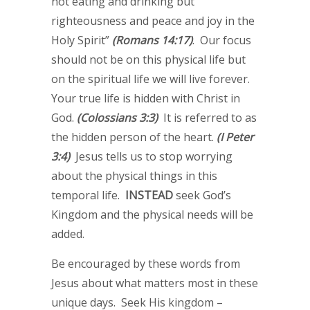
not eating and drinking but
righteousness and peace and joy in the
Holy Spirit”
(Romans 14:17)
. Our focus
should not be on this physical life but
on the spiritual life we will live forever.
Your true life is hidden with Christ in
God.
(Colossians 3:3)
It is referred to as
the hidden person of the heart.
(I Peter
3:4)
Jesus tells us to stop worrying
about the physical things in this
temporal life.
INSTEAD
seek God’s
Kingdom and the physical needs will be
added.
Be encouraged by these words from
Jesus about what matters most in these
unique days. Seek His kingdom –