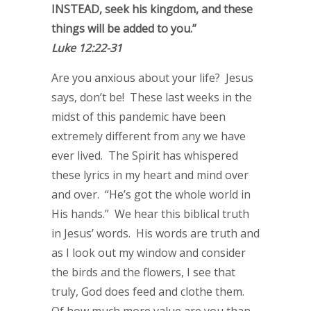
INSTEAD, seek his kingdom, and these
things will be added to you.”
Luke 12:22-31
Are you anxious about your life? Jesus
says, don’t be! These last weeks in the
midst of this pandemic have been
extremely different from any we have
ever lived. The Spirit has whispered
these lyrics in my heart and mind over
and over.
“
He
’
s got the whole world in
His hands.” We hear this biblical truth
in Jesus’ words. His words are truth and
as I look out my window and consider
the birds and the flowers, I see that
truly, God does feed and clothe them.