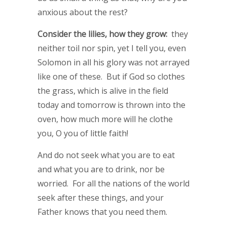
anxious about the rest?
Consider the lilies, how they grow:
they
neither toil nor spin, yet I tell you, even
Solomon in all his glory was not arrayed
like one of these. But if God so clothes
the grass, which is alive in the field
today and tomorrow is thrown into the
oven, how much more will he clothe
you, O you of little faith!
And do not seek what you are to eat
and what you are to drink, nor be
worried. For all the nations of the world
seek after these things, and your
Father knows that you need them.