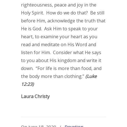
righteousness, peace and joy in the
Holy Spirit. How do we do that? Be still
before Him, acknowledge the truth that
He is God. Ask Him to speak to your
heart, to examine your heart as you
read and meditate on His Word and
listen for Him. Consider what He says
to you about His kingdom and write it
down. “For life is more than food, and
the body more than clothing.”
(Luke
12:23)
Laura Christy
On June 18, 2020
/
Devotion