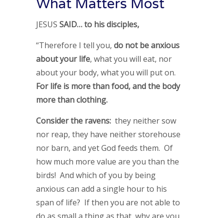
What Matters Most
JESUS
SAID… to his disciples,
“Therefore I tell you,
do not be anxious
about your life
, what you will eat, nor
about your body, what you will put on.
For life is more than food, and the body
more than clothing.
Consider the ravens:
they neither sow
nor reap, they have neither storehouse
nor barn, and yet God feeds them. Of
how much more value are you than the
birds! And which of you by being
anxious can add a single hour to his
span of life? If then you are not able to
do as small a thing as that, why are you