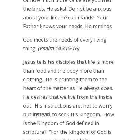
Of how much more value are you than
the birds, He asks! Do not be anxious
about your life, He commands! Your
Father knows your needs, He reminds.
God meets the needs of every living
thing.
(Psalm 145:15-16)
Jesus tells his disciples that life is more
than food and the body more than
clothing. He is pointing them to the
heart of the matter as He always does.
He desires that we live from the inside
out. His instructions are, not to worry
but
instead
, to seek His kingdom. How
is the Kingdom of God defined in
scripture? “For the kingdom of God is