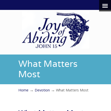
What Matters
Most
→
→
Home
Devotion
What Matters Most